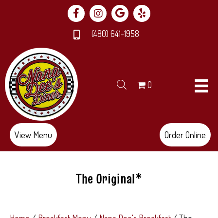
(480) 641-1958
0
View Menu
Order Online
The Original*