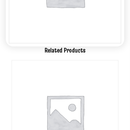
Related Products