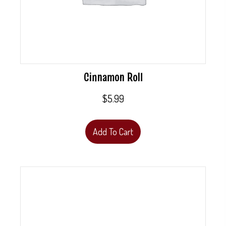
Cinnamon Roll
$
5.99
Add To Cart