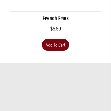
French Fries
$
5.59
Add To Cart