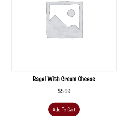
Bagel With Cream Cheese
$
5.69
Add To Cart