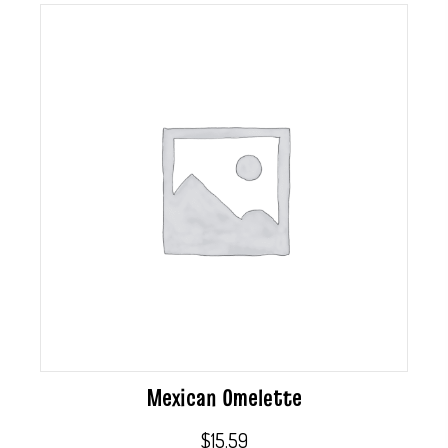
Mexican Omelette
$
15.59