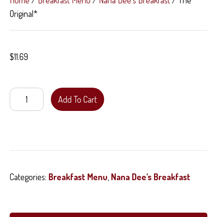
Home
/
Breakfast Menu
/
Nana Dee's Breakfast
/ The
Original*
$
11.69
The
Add To Cart
Original*
quantity
Categories:
Breakfast Menu
,
Nana Dee's Breakfast