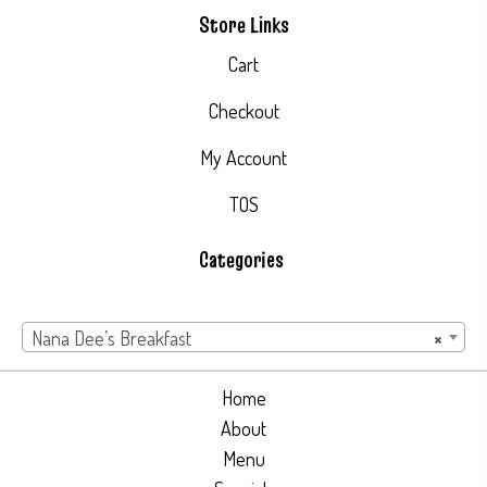
Store Links
Cart
Checkout
My Account
TOS
Categories
Nana Dee’s Breakfast
×
Home
About
Menu