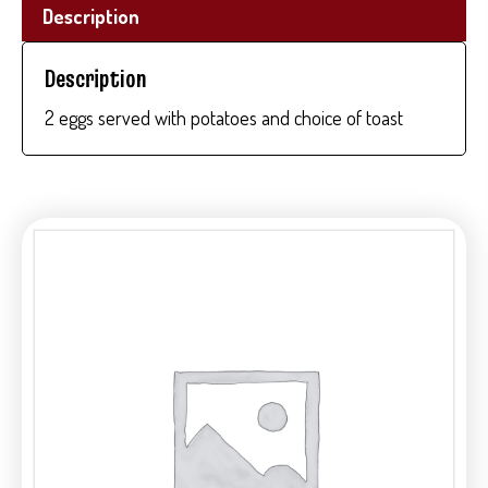
Description
Description
2 eggs served with potatoes and choice of toast