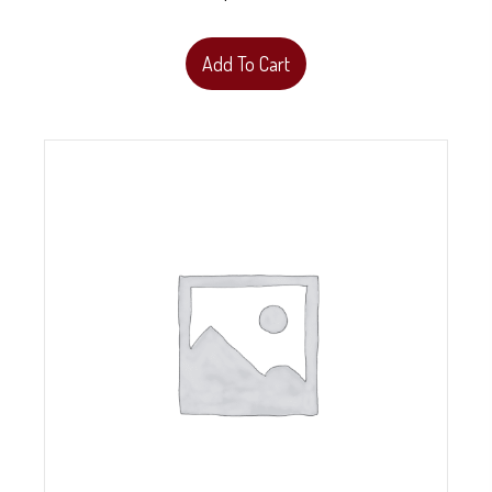
Add To Cart