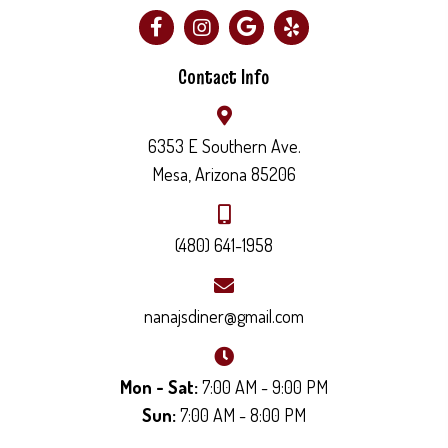
Contact Info
6353 E Southern Ave.
Mesa, Arizona 85206
(480) 641-1958
nanajsdiner@gmail.com
Mon - Sat:
7:00 AM - 9:00 PM
Sun:
7:00 AM - 8:00 PM